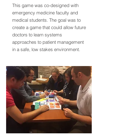
This game was co-designed with
emergency medicine faculty and
medical students. The goal was to
create a game that could allow future
doctors to learn systems
approaches to patient management
in a safe, low stakes environment.