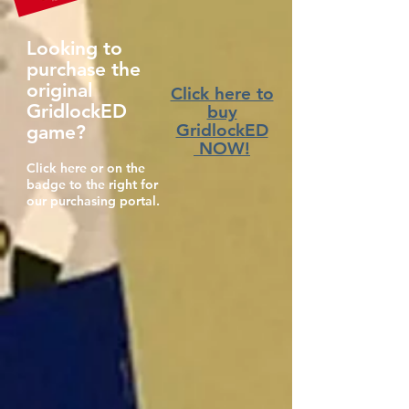
Looking to
purchase the
original
Click here to
GridlockED
buy
GridlockED
game?
NOW!
Click here or on the
badge to the right for
our purchasing portal.