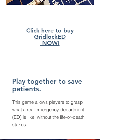
Click here to buy
GridlockED
NOW!
Play together to save
patients.
This game allows players to grasp
what a real emergency department
(ED) is like, without the life-or-death
stakes.