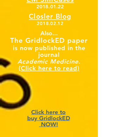
2018.01.22
Closler Blog
2018.02.12
Also...
The GridlockED paper
is now published in the
journal
Academic Medicine
.
(Click here to read)
Click here to
buy GridlockED
NOW!