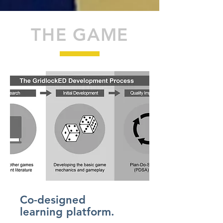
THE GAME
Co-designed
learning platform.