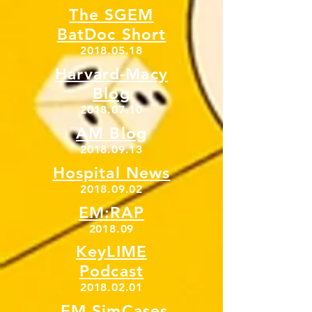
The SGEM
BatDoc Short
2018.05.18
Harvard-Macy
Blog
2018.07.10
AM Blog
2018.09.13
Hospital News
2018.09.02
EM:RAP
2018.09
KeyLIME
Podcast
2018.02.01
EM SimCases