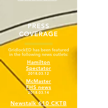
PRESS
COVERAGE
GridlockED has been featured
in the following news outlets:
Hamilton
Spectator
2018.03.12
McMaster
FHS news
2018.03.14
Newstalk 610 CKTB