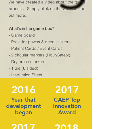
We have created a video about the game
process. Simply click on the video to find
out more.
What's in the game box?
- Game board
- Provider pawns & decal stickers
- Patient Cards / Event Cards
- 2 circular markers (Hour/Safety)
- Dry erase markers
- 1 die (6 sided)
- Instruction Sheet
2016
2017
What's not in the box?
- wipes for the cards (needed for after the
Year that
CAEP Top
dry erase marks. Paper Napkins will work
development
Innovation
well.)
began
Award
- Expansion packs
2017
2018