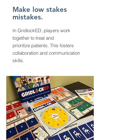
Make low stakes
mistakes.
In GridlockED, players work
together to treat and
prioritize patients. This fosters
collaboration and communication
skills.