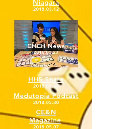
Niagara
2018.03.12
CHCH News
2018.03.27
HHS Share
2018.03.28
Medutopia Podcast
2018.03.30
CE&N
Magazine
2018.05.07