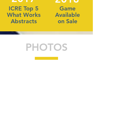
ICRE Top 5
Game
What Works
Available
Abstracts
on Sale
PHOTOS