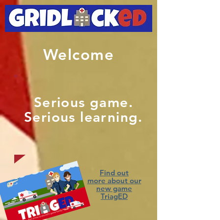
Welcome
Serious game.
Serious learning.
Find out
more about our
new game
TriagED