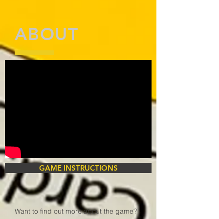
ABOUT
GAME INSTRUCTIONS
Want to find out more about the game?