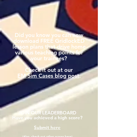
Did you know you can now
download FREE GridlockED
lesson plans that drive home
various teaching points for
your trainees?
Check it out at our
EM Sim Cases blog post
.
JOIN OUR LEADERBOARD
Have you achieved a high score?
Submit here
(Also, check out other scores here)